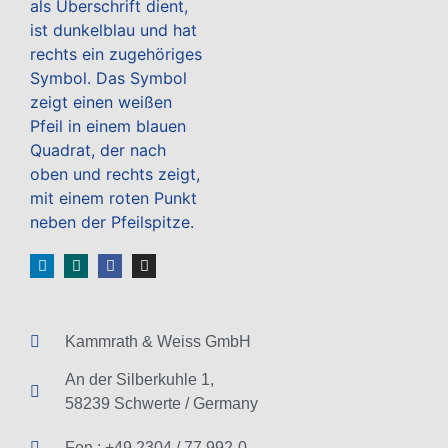
Kammrath & Weiss GmbH
An der Silberkuhle 1,
58239 Schwerte / Germany
Fon.: +49 2304 / 77 992-0