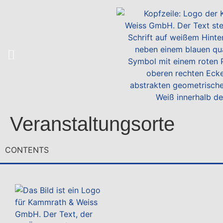
Veranstaltungsorte
CONTENTS