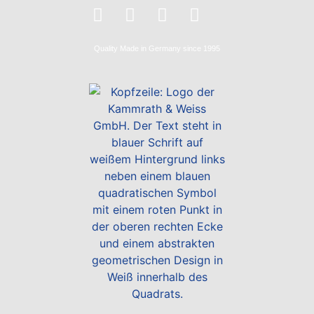
Quality
Made in Germany
since 1995