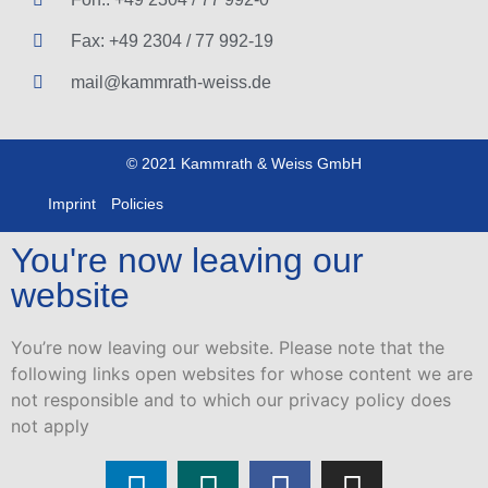
Fax: +49 2304 / 77 992-19
mail@kammrath-weiss.de
© 2021 Kammrath & Weiss GmbH
Imprint
Policies
You're now leaving our
website
You’re now leaving our website. Please note that the
following links open websites for whose content we are
not responsible and to which our privacy policy does
not apply