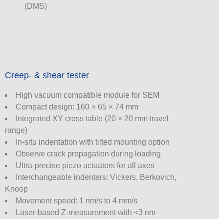
(DMS)
Creep- & shear tester
High vacuum compatible module for SEM
Compact design: 160 × 65 × 74 mm
Integrated XY cross table (20 × 20 mm travel
range)
In-situ indentation with tilted mounting option
Observe crack propagation during loading
Ultra-precise piezo actuators for all axes
Interchangeable indenters: Vickers, Berkovich,
Knoop
Movement speed: 1 nm/s to 4 mm/s
Laser-based Z-measurement with <3 nm