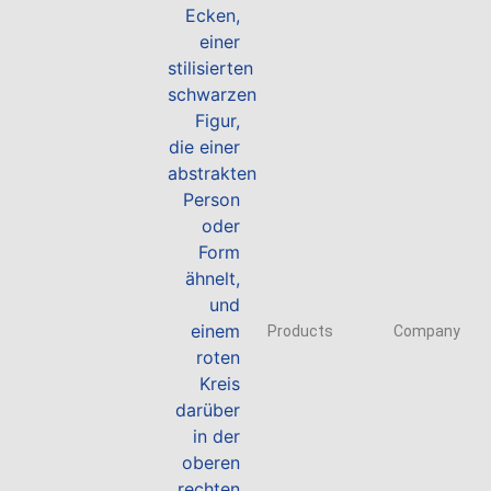
Products
Company