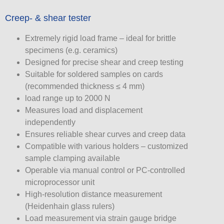
Creep- & shear tester
Extremely rigid load frame – ideal for brittle
specimens (e.g. ceramics)
Designed for precise shear and creep testing
Suitable for soldered samples on cards
(recommended thickness ≤ 4 mm)
load range up to 2000 N
Measures load and displacement
independently
Ensures reliable shear curves and creep data
Compatible with various holders – customized
sample clamping available
Operable via manual control or PC-controlled
microprocessor unit
High-resolution distance measurement
(Heidenhain glass rulers)
Load measurement via strain gauge bridge