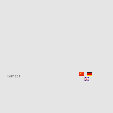
Contact