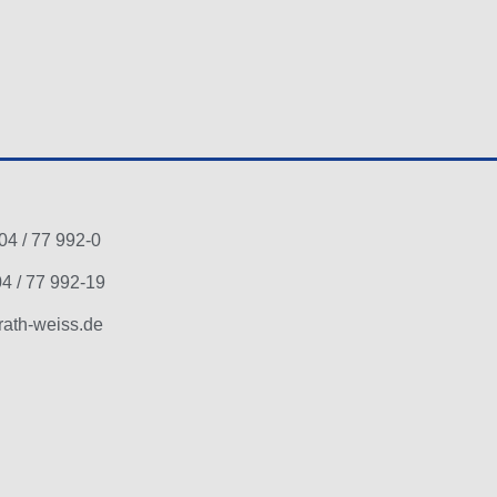
04 / 77 992-0
4 / 77 992-19
ath-weiss.de