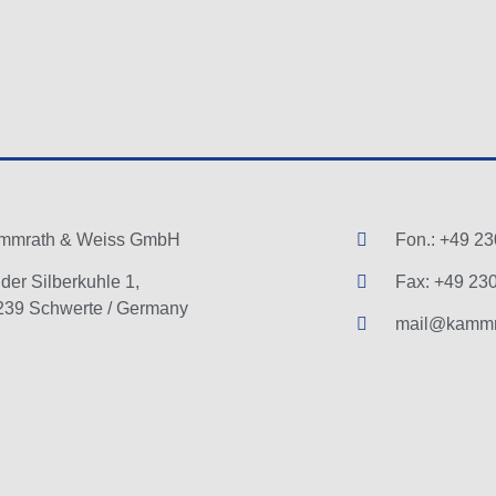
mmrath & Weiss GmbH
Fon.: +49 23
der Silberkuhle 1,
Fax: +49 230
239 Schwerte / Germany
mail@kammr