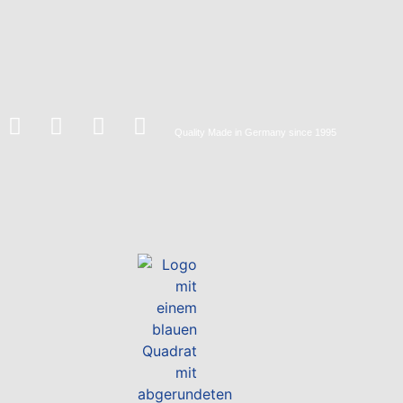
Quality
Made in Germany
since 1995