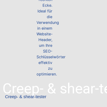
Creep- & shear-t
Creep- & shear-tester