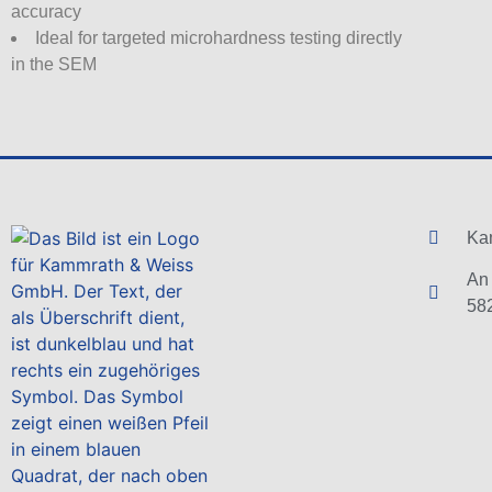
accuracy
Ideal for targeted microhardness testing directly
in the SEM
Ka
An 
58