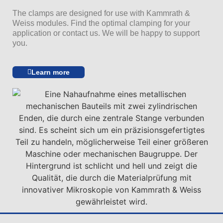
The clamps are designed for use with Kammrath &
Weiss modules. Find the optimal clamping for your
application or contact us. We will be happy to support
you.
Learn more