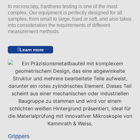
In microscopy, hardness testing is one of the most
complex. Our equipment is perfectly designed for all
samples, from small to large, hard or soft, and also takes
into consideration the requirements of different
measurement methods.
Learn more
Grippers