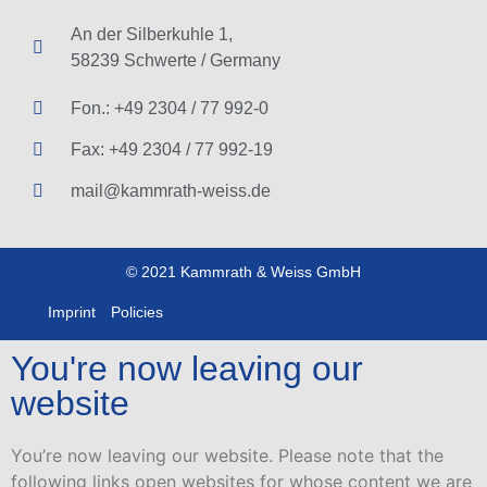
An der Silberkuhle 1,
58239 Schwerte / Germany
Fon.: +49 2304 / 77 992-0
Fax: +49 2304 / 77 992-19
mail@kammrath-weiss.de
© 2021 Kammrath & Weiss GmbH
Imprint
Policies
You're now leaving our
website
You’re now leaving our website. Please note that the
following links open websites for whose content we are