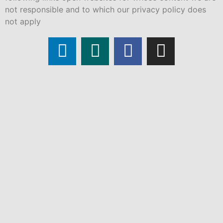
not responsible and to which our privacy policy does
not apply