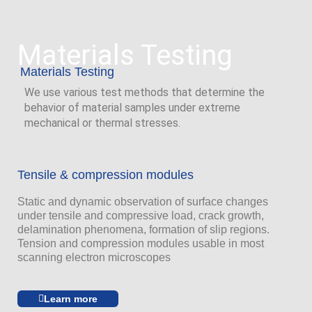
Materials Testing
Materials Testing
We use various test methods that determine the
behavior of material samples under extreme
mechanical or thermal stresses.
Tensile & compression modules
Static and dynamic observation of surface changes
under tensile and compressive load, crack growth,
delamination phenomena, formation of slip regions.
Tension and compression modules usable in most
scanning electron microscopes
Learn more