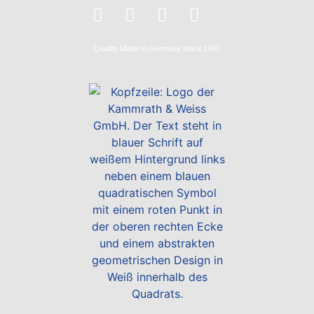
Quality
Made in Germany
since 1995