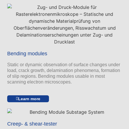
Bending modules
Static or dynamic observation of surface changes under
load, crack growth, delamination phenomena, formation
of slip regions. Bending modules usable in most
scanning electron microscopes.
Learn more
Creep- & shear-tester