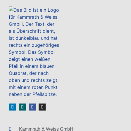
Kammrath & Weiss GmbH