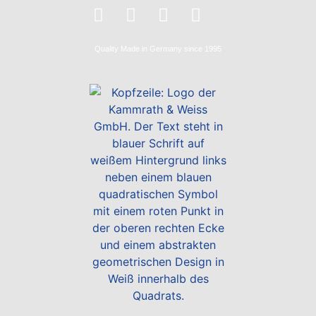
Quality
Made in Germany
since 1995