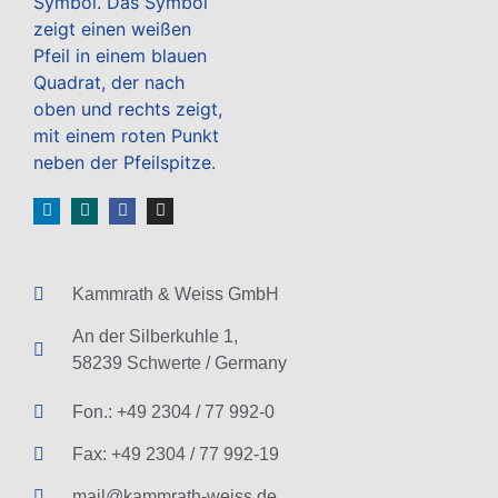
Kammrath & Weiss GmbH
An der Silberkuhle 1,
58239 Schwerte / Germany
Fon.: +49 2304 / 77 992-0
Fax: +49 2304 / 77 992-19
mail@kammrath-weiss.de