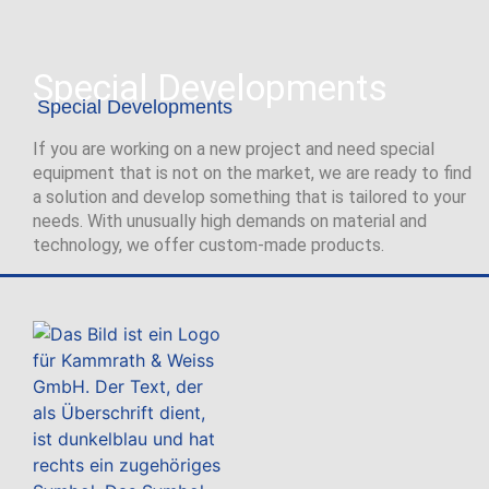
Special Developments
Special Developments
If you are working on a new project and need special
equipment that is not on the market, we are ready to find
a solution and develop something that is tailored to your
needs. With unusually high demands on material and
technology, we offer custom-made products.