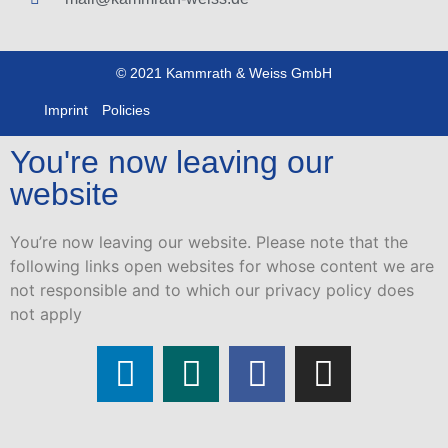
© 2021 Kammrath & Weiss GmbH
Imprint
Policies
You're now leaving our
website
You’re now leaving our website. Please note that the
following links open websites for whose content we are
not responsible and to which our privacy policy does
not apply