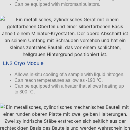
Can be equipped with micromanipulators.
LN2 Cryo Module
Allows in-situ cooling of a sample with liquid nitrogen.
Can reach temperatures as low as -190 °C.
Can be equipped with a heater that allows heating up
to 300 °C.