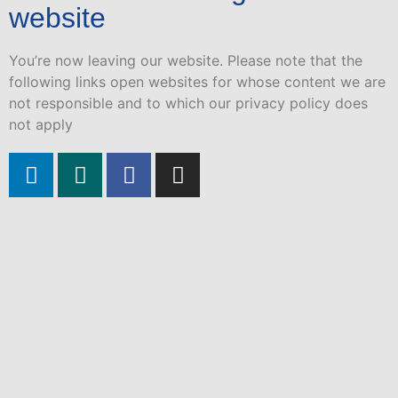
website
You’re now leaving our website. Please note that the
following links open websites for whose content we are
not responsible and to which our privacy policy does
not apply