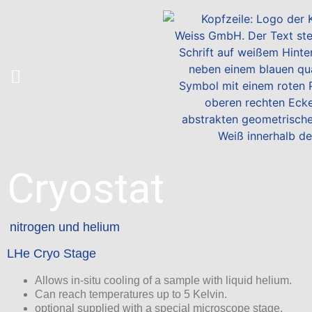
Cryostat
nitrogen und helium
LHe Cryo Stage
Allows in-situ cooling of a sample with liquid helium.
Can reach temperatures up to 5 Kelvin.
optional supplied with a special microscope stage.