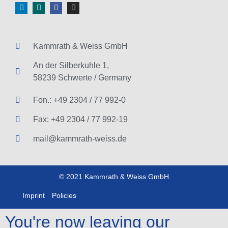
Kammrath & Weiss GmbH
An der Silberkuhle 1,
58239 Schwerte / Germany
Fon.: +49 2304 / 77 992-0
Fax: +49 2304 / 77 992-19
mail@kammrath-weiss.de
© 2021 Kammrath & Weiss GmbH
Imprint
Policies
You're now leaving our