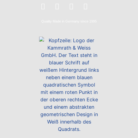
Quality
Made in Germany
since 1995