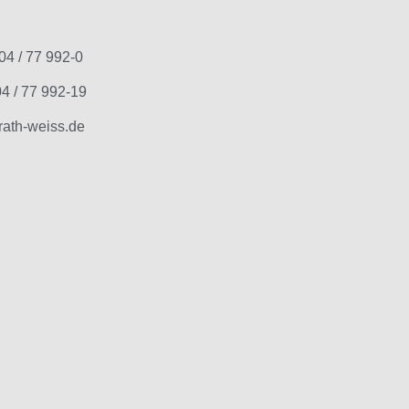
04 / 77 992-0
4 / 77 992-19
ath-weiss.de