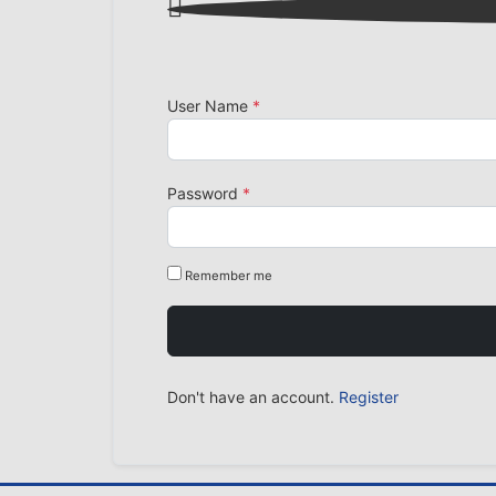

User Name
*
Password
*
Remember me
Don't have an account.
Register