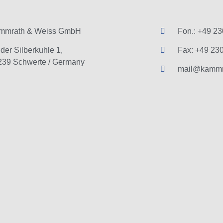
mmrath & Weiss GmbH
Fon.: +49 23
der Silberkuhle 1,
Fax: +49 230
239 Schwerte / Germany
mail@kammr