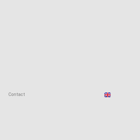
Contact