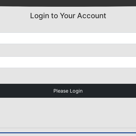
Login to Your Account
Please Login