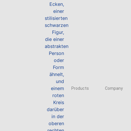
Products
Company