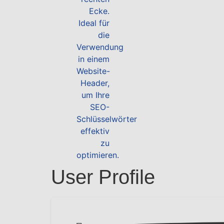
User Profile