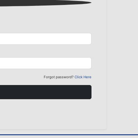
Forgot password?
Click Here