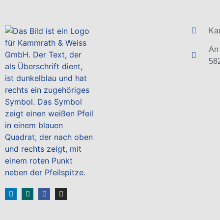
Ka
An 
58