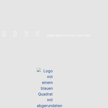
Quality
Made in Germany
since 1995