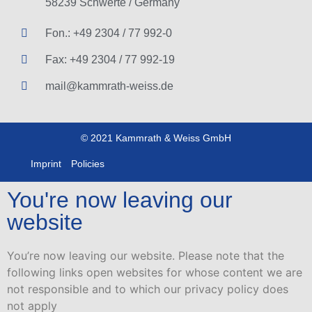
58239 Schwerte / Germany
Fon.: +49 2304 / 77 992-0
Fax: +49 2304 / 77 992-19
mail@kammrath-weiss.de
© 2021 Kammrath & Weiss GmbH
Imprint
Policies
You're now leaving our
website
You’re now leaving our website. Please note that the
following links open websites for whose content we are
not responsible and to which our privacy policy does
not apply