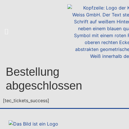
Bestellung
abgeschlossen
[tec_tickets_success]