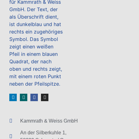
Kammrath & Weiss GmbH
An der Silberkuhle 1,