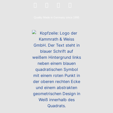
Quality
Made in Germany
since 1995