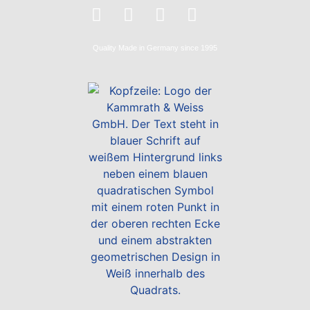
Quality
Made in Germany
since 1995