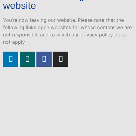
website
You’re now leaving our website. Please note that the
following links open websites for whose content we are
not responsible and to which our privacy policy does
not apply