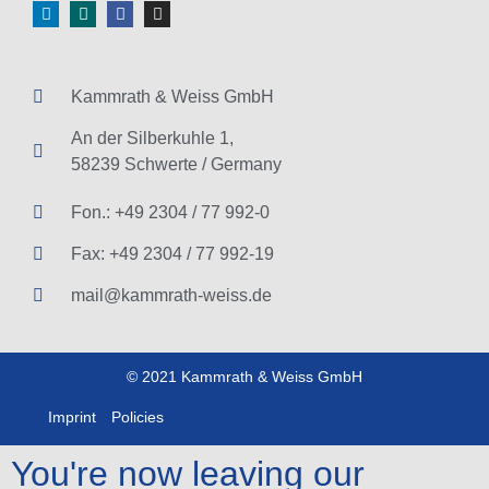
Kammrath & Weiss GmbH
An der Silberkuhle 1,
58239 Schwerte / Germany
Fon.: +49 2304 / 77 992-0
Fax: +49 2304 / 77 992-19
mail@kammrath-weiss.de
© 2021 Kammrath & Weiss GmbH
Imprint
Policies
You're now leaving our