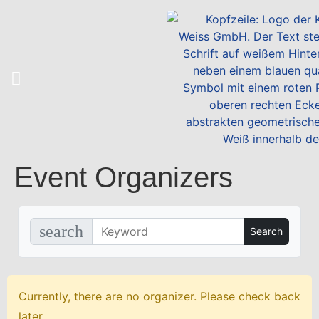
Event Organizers
search
Currently, there are no organizer. Please check back
later.