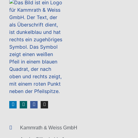
Kammrath & Weiss GmbH