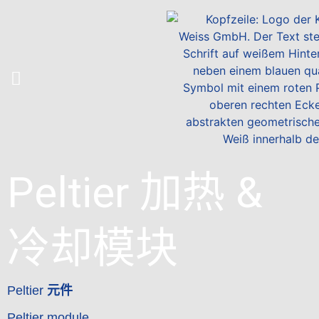
Peltier 加热 &
冷却模块
Peltier
元件
Peltier module