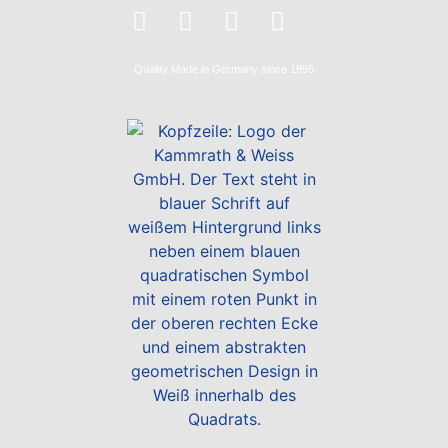
Quality
Made in Germany
since 1995