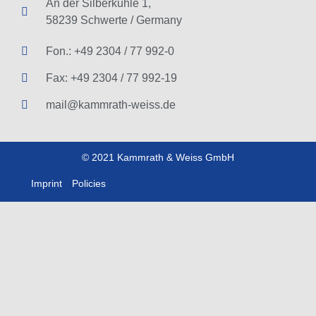
An der Silberkuhle 1,
58239 Schwerte / Germany
Fon.: +49 2304 / 77 992-0
Fax: +49 2304 / 77 992-19
mail@kammrath-weiss.de
© 2021 Kammrath & Weiss GmbH
Imprint
Policies