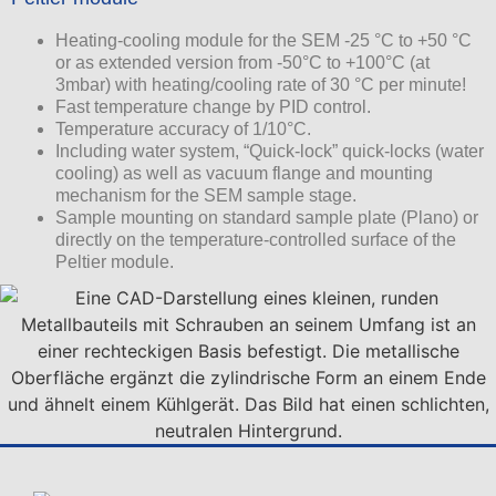
Heating-cooling module for the SEM -25 °C to +50 °C
or as extended version from -50°C to +100°C (at
3mbar) with heating/cooling rate of 30 °C per minute!
Fast temperature change by PID control.
Temperature accuracy of 1/10°C.
Including water system, “Quick-lock” quick-locks (water
cooling) as well as vacuum flange and mounting
mechanism for the SEM sample stage.
Sample mounting on standard sample plate (Plano) or
directly on the temperature-controlled surface of the
Peltier module.